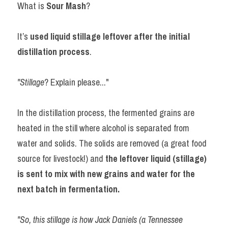
What is 
Sour Mash
?
It’s 
used liquid stillage leftover after the initial 
distillation process
.
"Stillage
? Explain please..."
In the distillation process, the fermented grains are 
heated in the still where alcohol is separated from 
water and solids. The solids are removed (a great food 
source for livestock!) and 
the leftover liquid (stillage) 
is sent to mix with new grains and water for the 
next batch in fermentation. 
"So, this stillage is how Jack Daniels (a Tennessee 