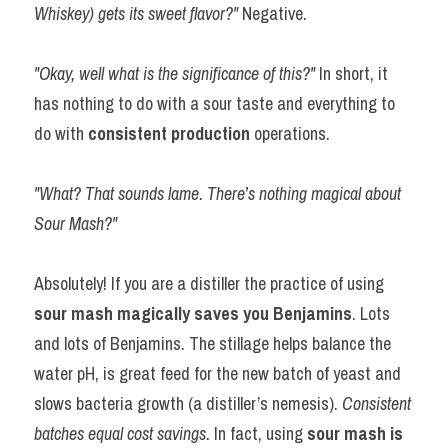
Whiskey) gets its sweet flavor?"
 Negative.
"Okay, well what is the significance of this?" 
In short, it 
has nothing to do with a sour taste and everything to 
do with 
consistent production
 operations.
"What? That sounds lame. There’s nothing magical about 
Sour Mash?"
Absolutely! If you are a distiller the practice of using 
sour mash magically saves you Benjamins
. Lots 
and lots of Benjamins. The stillage helps balance the 
water pH, is great feed for the new batch of yeast and 
slows bacteria growth (a distiller’s nemesis). 
Consistent 
batches equal cost savings. 
In fact, using 
sour mash is 