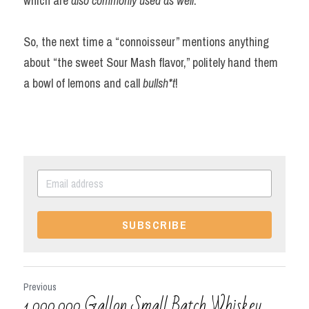
which are 
also commonly used as well
.
So, the next time a “connoisseur” mentions anything 
about “the sweet Sour Mash flavor,” politely hand them 
a bowl of lemons and call 
bullsh*t
!
SUBSCRIBE
Previous
1,000,000 Gallon Small Batch Whiskey