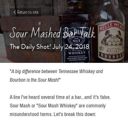
Return to site
Sour Mashed Bar Talk
The Daily Shot! July 24, 2018
"
A big difference between Tennessee Whiskey and 
Bourbon is the Sour Mash!"
A line I've heard several time at a bar...and it's false. 
Sour Mash or "Sour Mash Whiskey" are commonly 
misunderstood terms. Let's break this down: