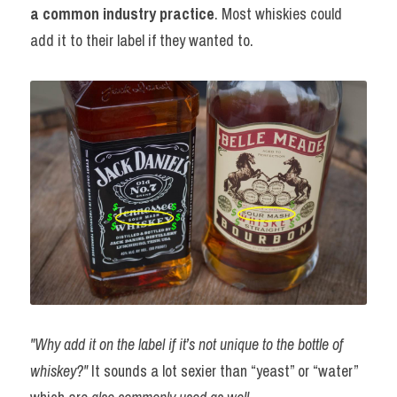
a common industry practice
. Most whiskies could 
add it to their label if they wanted to.
"Why add it on the label if it’s not unique to the bottle of 
whiskey?" 
It sounds a lot sexier than “yeast” or “water” 