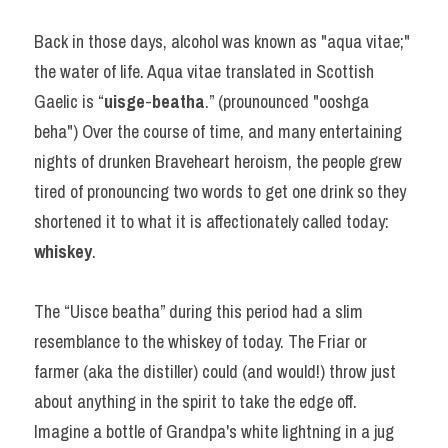
Back in those days, alcohol was known as "aqua vitae;" 
the water of life. Aqua vitae translated in Scottish 
Gaelic is “
uisge
-
beatha
.” (prounounced "ooshga 
beha") Over the course of time, and many entertaining 
nights of drunken Braveheart heroism, the people grew 
tired of pronouncing two words to get one drink so they 
shortened it to what it is affectionately called today: 
whiskey
.
The “Uisce beatha” during this period had a slim 
resemblance to the whiskey of today. The Friar or 
farmer (aka the distiller) could (and would!) throw just 
about anything in the spirit to take the edge off. 
Imagine a bottle of Grandpa's white lightning in a jug 