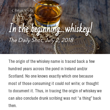
Return to site
In the beginning…whiskey!
The Daily Shot, July 2, 2018
The origin of the whiskey name is traced back a few 
hundred years across the pond in Ireland and/or 
Scotland. No one knows exactly which one because 
most of those consuming it could not write; or thought 
to document it. Thus, in tracing the origin of whiskey we 
can also conclude drunk scribing was not “a thing” back 
then.