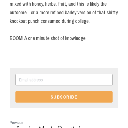
mixed with honey, herbs, fruit, and this is likely the 
outcome…or a more refined barley version of that shitty 
knockout punch consumed during college.
BOOM! A one minute shot of knowledge.
SUBSCRIBE
Previous